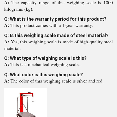
A:
The capacity range of this weighing scale is 1000
kilograms (kg).
Q: What is the warranty period for this product?
A:
This product comes with a 1-year warranty.
Q: Is this weighing scale made of steel material?
A:
Yes, this weighing scale is made of high-quality steel
material.
Q: What type of weighing scale is this?
A:
This is a mechanical weighing scale.
Q: What color is this weighing scale?
A:
The color of this weighing scale is silver and red.