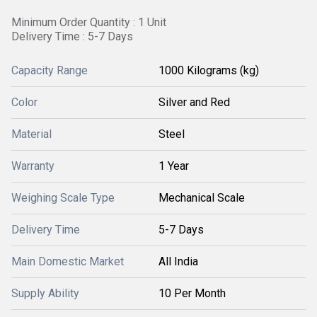
Minimum Order Quantity : 1 Unit
Delivery Time : 5-7 Days
Capacity Range
1000 Kilograms (kg)
Color
Silver and Red
Material
Steel
Warranty
1 Year
Weighing Scale Type
Mechanical Scale
Delivery Time
5-7 Days
Main Domestic Market
All India
Supply Ability
10 Per Month