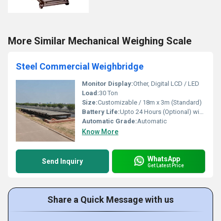
More Similar Mechanical Weighing Scale
Steel Commercial Weighbridge
Monitor Display:
Other, Digital LCD / LED
Load:
30 Ton
Size:
Customizable / 18m x 3m (Standard)
Battery Life:
Upto 24 Hours (Optional) with inbuilt battery
Automatic Grade:
Automatic
Know More
WhatsApp
Send Inquiry
Get Latest Price
Share a Quick Message with us