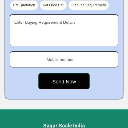
Get Quotation
Get Price List
Discuss Requirement
Enter Buying Requirement Details
Mobile number
Sagar Scale India