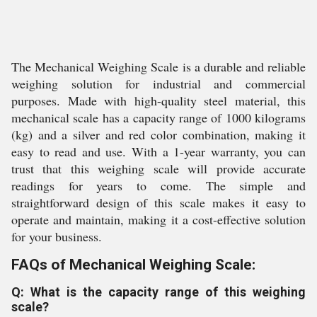
The Mechanical Weighing Scale is a durable and reliable
weighing solution for industrial and commercial
purposes. Made with high-quality steel material, this
mechanical scale has a capacity range of 1000 kilograms
(kg) and a silver and red color combination, making it
easy to read and use. With a 1-year warranty, you can
trust that this weighing scale will provide accurate
readings for years to come. The simple and
straightforward design of this scale makes it easy to
operate and maintain, making it a cost-effective solution
for your business.
FAQs of Mechanical Weighing Scale:
Q: What is the capacity range of this weighing
scale?