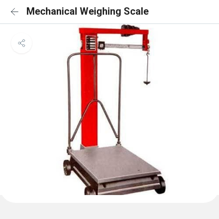
Mechanical Weighing Scale