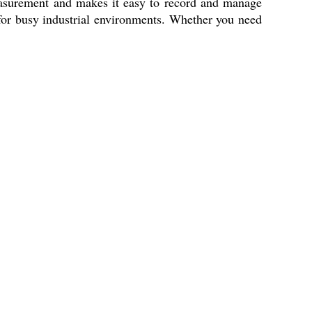
measurement and makes it easy to record and manage
 for busy industrial environments. Whether you need