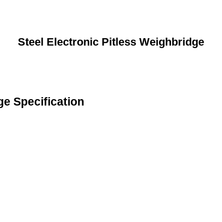
Steel Electronic Pitless Weighbridge
ge Specification