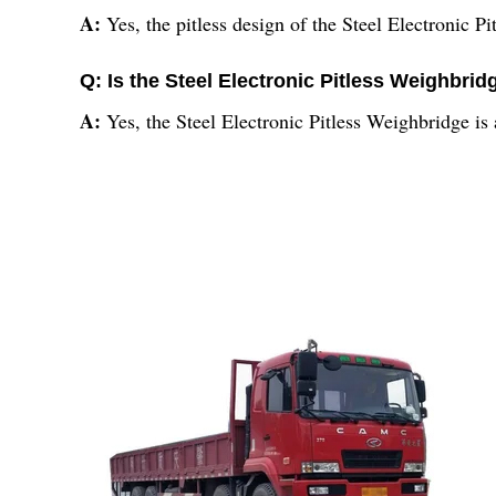
A:
Yes, the pitless design of the Steel Electronic P
Q: Is the Steel Electronic Pitless Weighbridg
A:
Yes, the Steel Electronic Pitless Weighbridge is