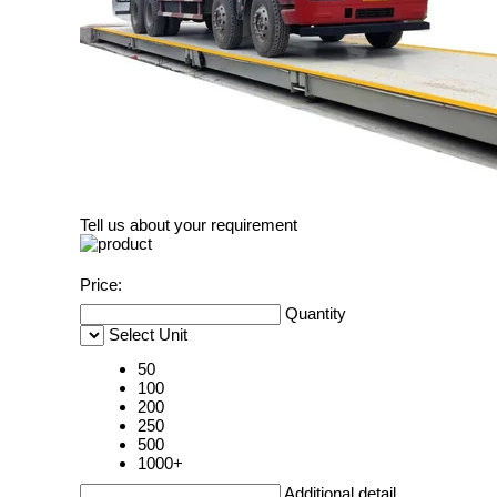
Tell us about your requirement
Price:
Quantity
Select Unit
50
100
200
250
500
1000+
Additional detail