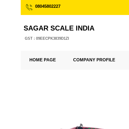
08045802227
SAGAR SCALE INDIA
GST : 09EECPK3839D1ZI
HOME PAGE
COMPANY PROFILE