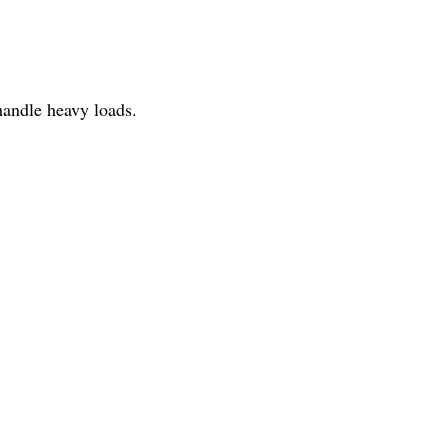
 handle heavy loads.