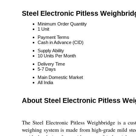
Steel Electronic Pitless Weighbrid
Minimum Order Quantity
1 Unit
Payment Terms
Cash in Advance (CID)
Supply Ability
10 Units Per Month
Delivery Time
5-7 Days
Main Domestic Market
All India
About Steel Electronic Pitless We
The Steel Electronic Pitless Weighbridge is a cus
weighing system is made from high-grade mild steel 