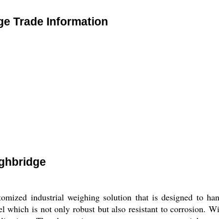
ge Trade Information
ighbridge
tomized industrial weighing solution that is designed to ha
which is not only robust but also resistant to corrosion. Wit