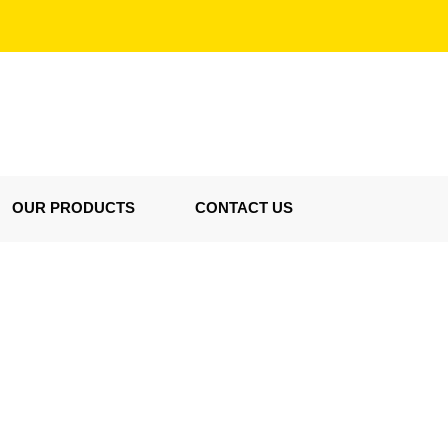
OUR PRODUCTS
CONTACT US