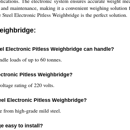
applications. The electronic system ensures accurate weight 
ion and maintenance, making it a convenient weighing solution
 Steel Electronic Pitless Weighbridge is the perfect solution.
Weighbridge:
el Electronic Pitless Weighbridge can handle?
ndle loads of up to 60 tonnes.
lectronic Pitless Weighbridge?
oltage rating of 220 volts.
eel Electronic Pitless Weighbridge?
e from high-grade mild steel.
e easy to install?