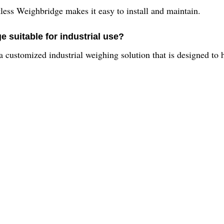
itless Weighbridge makes it easy to install and maintain.
e suitable for industrial use?
 a customized industrial weighing solution that is designed to