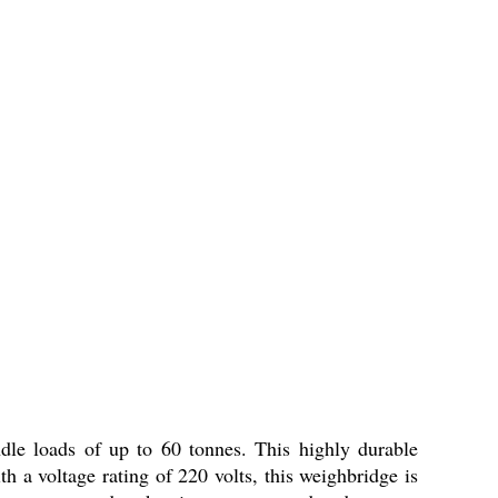
ndle loads of up to 60 tonnes. This highly durable
h a voltage rating of 220 volts, this weighbridge is