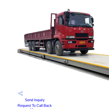
Send Inquiry
Request To Call Back