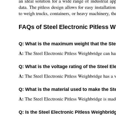
an ideal solution for a wide range of industrial 
data. The pitless design allows for easy installat
to weigh trucks, containers, or heavy machinery, the
FAQs of Steel Electronic Pitless 
Q: What is the maximum weight that the Ste
A:
The Steel Electronic Pitless Weighbridge can ha
Q: What is the voltage rating of the Steel E
A:
The Steel Electronic Pitless Weighbridge has a v
Q: What is the material used to make the St
A:
The Steel Electronic Pitless Weighbridge is mad
Q: Is the Steel Electronic Pitless Weighbridg