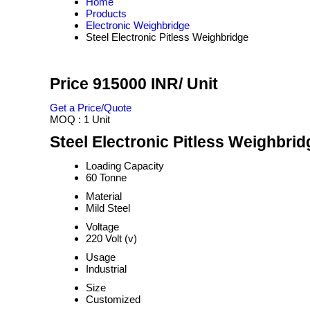
Home
Products
Electronic Weighbridge
Steel Electronic Pitless Weighbridge
Price 915000 INR
/ Unit
Get a Price/Quote
MOQ :
1 Unit
Steel Electronic Pitless Weighbrid
Loading Capacity
60 Tonne
Material
Mild Steel
Voltage
220 Volt (v)
Usage
Industrial
Size
Customized